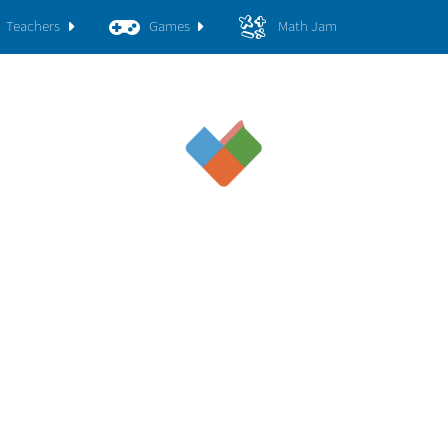
Teachers
Games
Math Jam