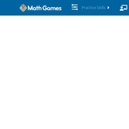
Practice Skills