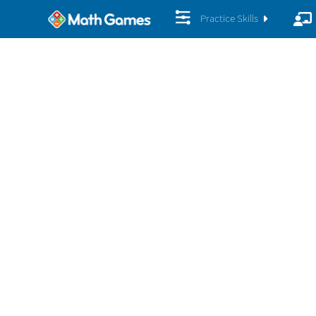
Practice Skills