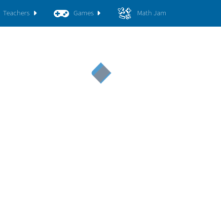
Teachers
Games
Math Jam