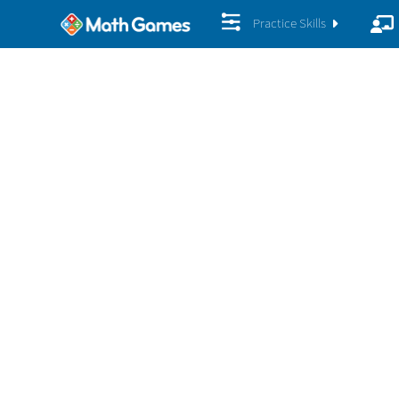
Practice Skills