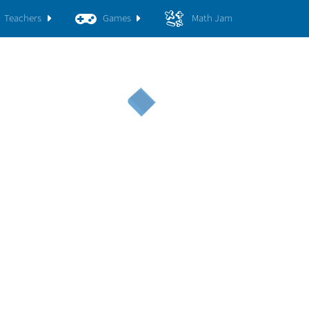
Teachers
Games
Math Jam