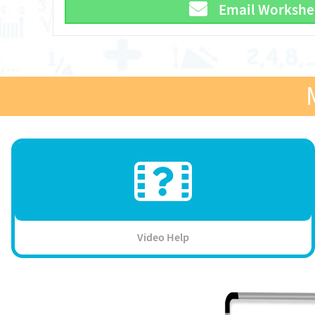
Email Workshe
Video Help