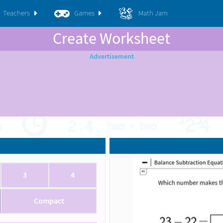
Teachers
Games
Math Jam
Create Worksheet
3
4
Compact