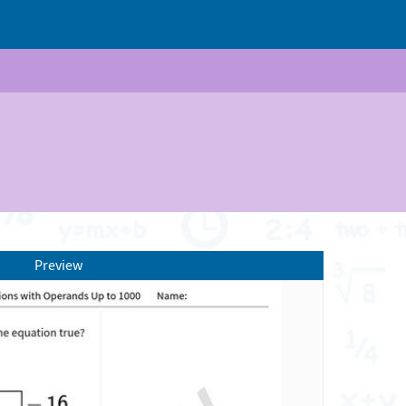
Preview