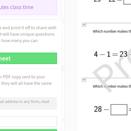
tes class time
and print it off to share with
t will have unique questions
to how many you can
heet
ur PDF copy sent to your
they will all have the same
il address in any form, read