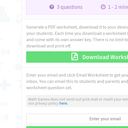
3
questions
1 - 2
minu
Generate a PDF worksheet, download it to your device 
your students. Each time you download a worksheet i
and come with its own answer key. There is no limit 
download and print off.
Download Works
Enter your email and click Email Worksheet to get yo
inbox. You can email this to students and parents and 
worksheet question set.
Math Games does not send out junk mail or resell your ema
our privacy policy
here.