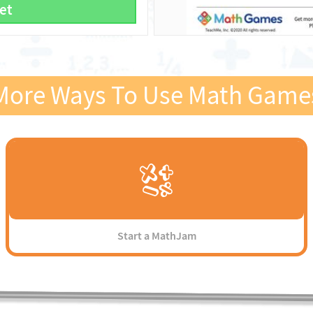
et
More Ways To Use Math Game
Start a MathJam