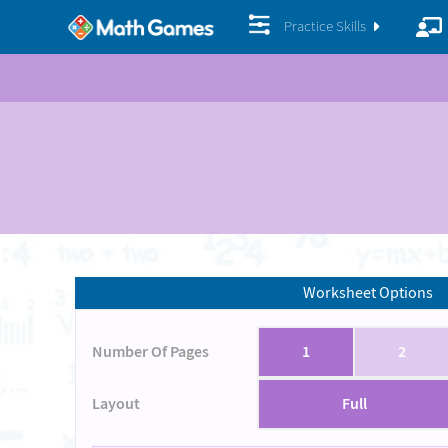
Practice Skills
Worksheet Options
Number Of Pages
1
2
Layout
Full