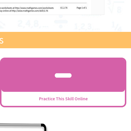
s
Practice This Skill Online