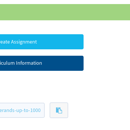
eate Assignment
iculum Information
erands-up-to-1000