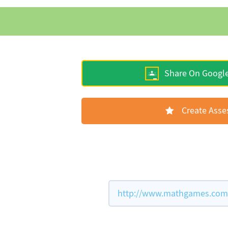
Share On Googl
Create Ass
http://www.mathgames.com/w