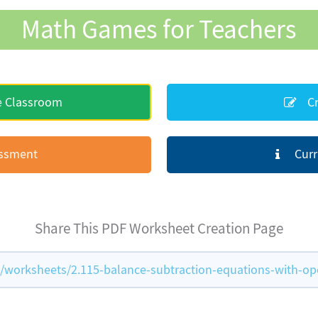
Math Games for Teachers
e Classroom
Cr
essment
Curr
Share This PDF Worksheet Creation Page
orksheets/2.115-balance-subtraction-equations-with-op