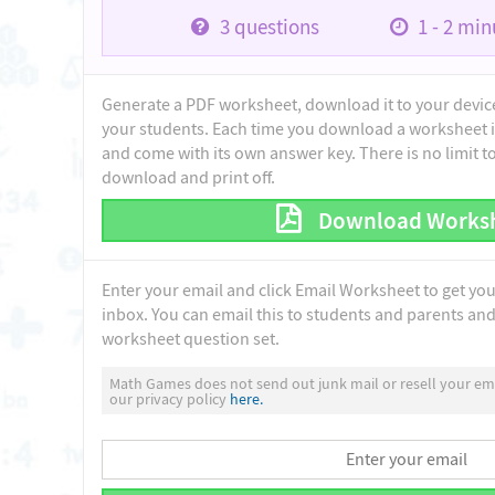
3
questions
1 - 2
minu
Generate a PDF worksheet, download it to your device 
your students. Each time you download a worksheet i
and come with its own answer key. There is no limit 
download and print off.
Download Works
Enter your email and click Email Worksheet to get yo
inbox. You can email this to students and parents and 
worksheet question set.
Math Games does not send out junk mail or resell your ema
our privacy policy
here.