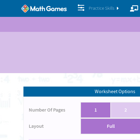
Practice Skills
Worksheet Options
Number Of Pages
1
2
Layout
Full