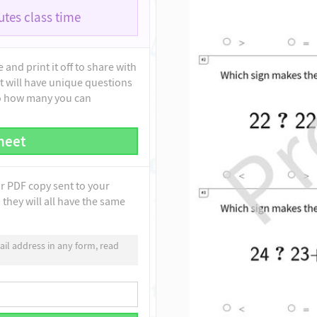
tes class time
and print it off to share with
t will have unique questions
to how many you can
heet
ur PDF copy sent to your
they will all have the same
il address in any form, read