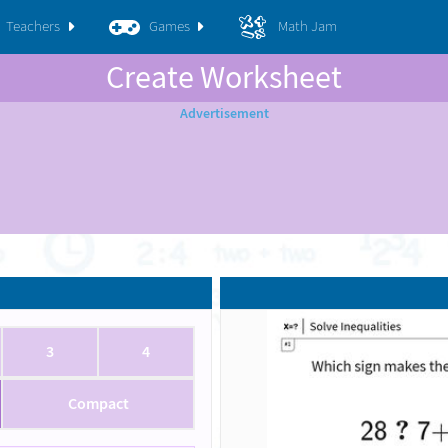
Teachers
Games
Math Jam
Create Worksheet
3
4
Compact