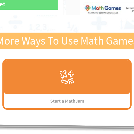
et
More Ways To Use Math Game
Start a MathJam