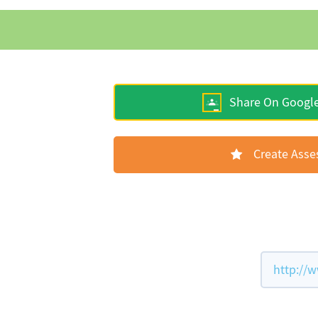
Share On Googl
Create Ass
http://w