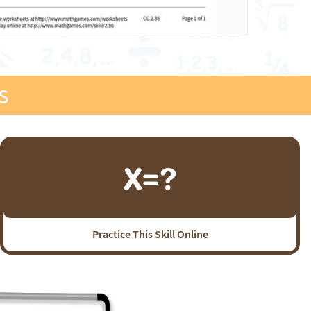
s
Practice This Skill Online