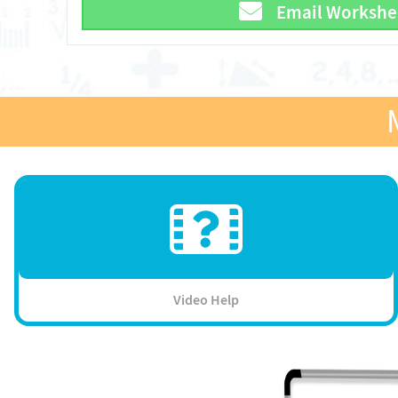
Email Workshe
Video Help