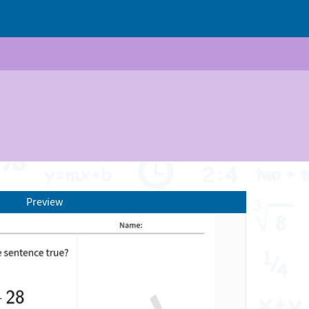
Preview