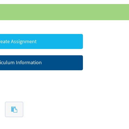
eate Assignment
iculum Information