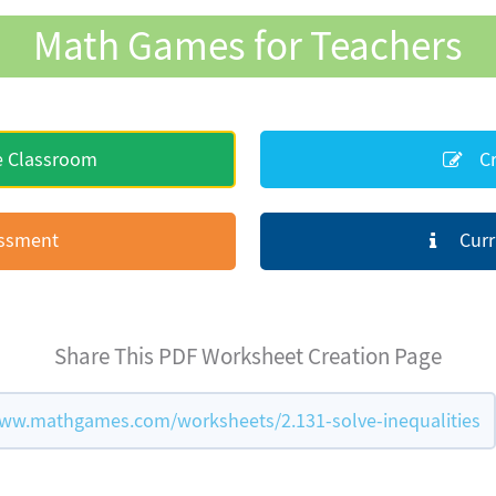
Math Games for Teachers
e Classroom
Cr
essment
Curr
Share This PDF Worksheet Creation Page
ww.mathgames.com/worksheets/2.131-solve-inequalities