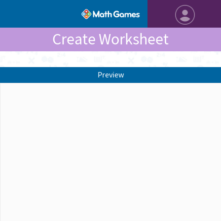
Create Worksheet
Preview