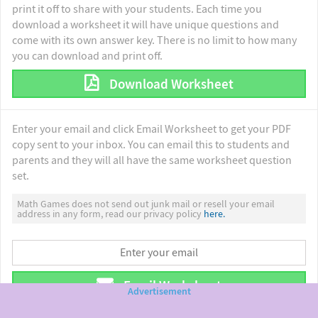
print it off to share with your students. Each time you
download a worksheet it will have unique questions and
come with its own answer key. There is no limit to how many
you can download and print off.
Download Worksheet
Enter your email and click Email Worksheet to get your PDF
copy sent to your inbox. You can email this to students and
parents and they will all have the same worksheet question
set.
Math Games does not send out junk mail or resell your email
address in any form, read our privacy policy
here.
Email Worksheet