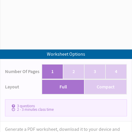
Worksheet Options
Number Of Pages
1
2
3
4
Layout
Full
Compact
3
questions
2 - 3
minutes class time
Generate a PDF worksheet, download it to your device and