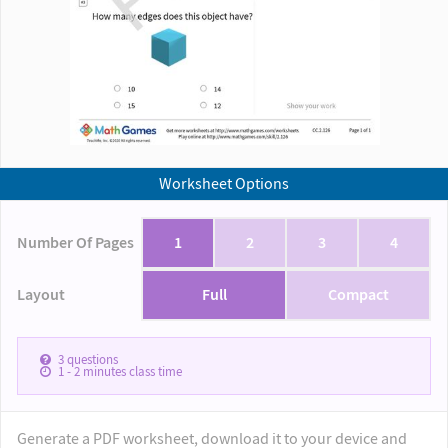
Worksheet Options
Number Of Pages
1
2
3
4
Layout
Full
Compact
3
questions
1 - 2
minutes class time
Generate a PDF worksheet, download it to your device and