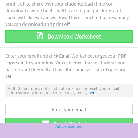
print it off to share with your students. Each time you
download a worksheet it will have unique questions and
come with its own answer key. There is no limit to how many
you can download and print off.
Download Worksheet
Enter your email and click Email Worksheet to get your PDF
copy sent to your inbox. You can email this to students and
parents and they will all have the same worksheet question
set.
Math Games does not send out junk mail or resell your email
address in any form, read our privacy policy
here.
Email Worksheet