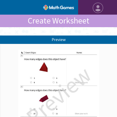
Create Worksheet
Preview