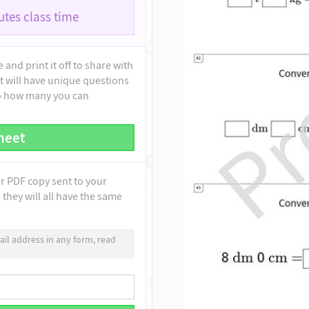
tes class time
and print it off to share with
t will have unique questions
to how many you can
heet
ur PDF copy sent to your
they will all have the same
il address in any form, read