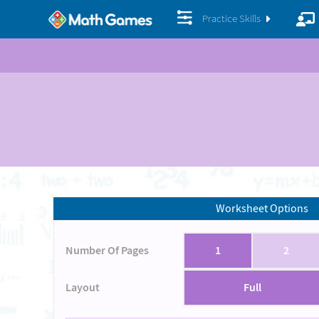
Practice Skills
Worksheet Options
Number Of Pages
1
2
Layout
Full