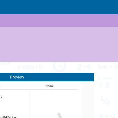
Preview