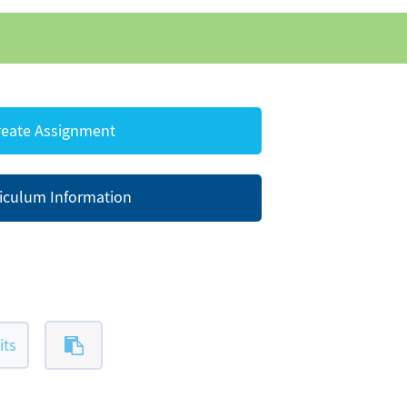
eate Assignment
iculum Information
its