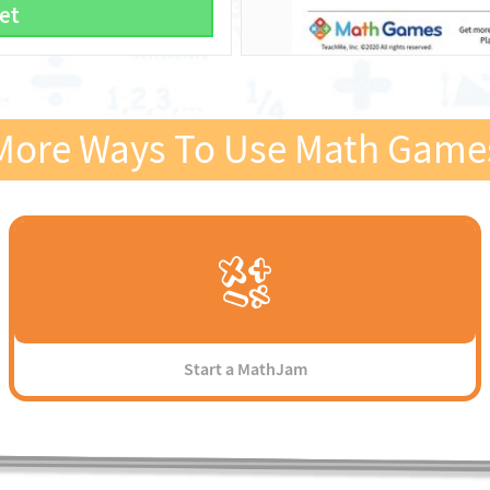
et
More Ways To Use Math Game
Start a MathJam