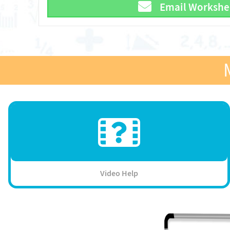
Email Workshe
Video Help