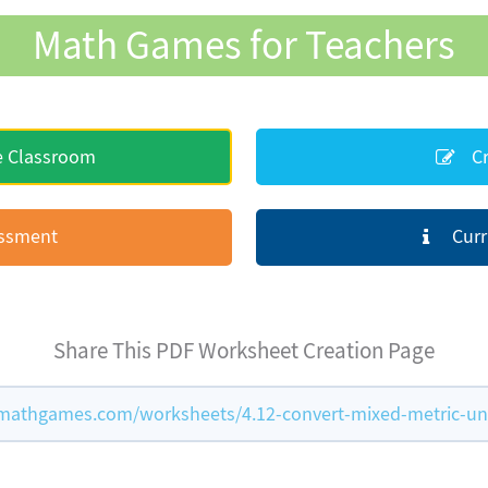
Math Games for Teachers
e Classroom
Cr
essment
Curr
Share This PDF Worksheet Creation Page
mathgames.com/worksheets/4.12-convert-mixed-metric-un