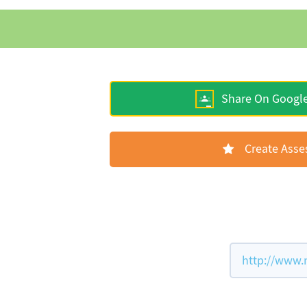
Share On Googl
Create Ass
http://www.