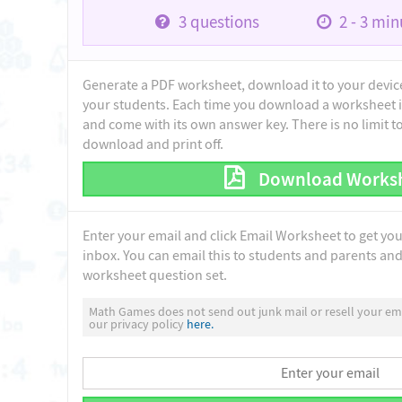
3
questions
2 - 3
minu
Generate a PDF worksheet, download it to your device 
your students. Each time you download a worksheet i
and come with its own answer key. There is no limit 
download and print off.
Download Works
Enter your email and click Email Worksheet to get yo
inbox. You can email this to students and parents and 
worksheet question set.
Math Games does not send out junk mail or resell your ema
our privacy policy
here.