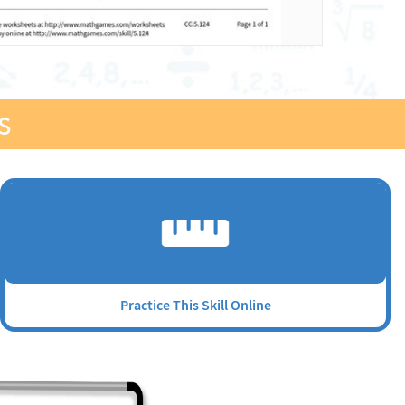
s
Practice This Skill Online