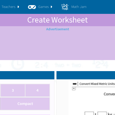
Teachers
Games
Math Jam
Create Worksheet
3
4
Compact