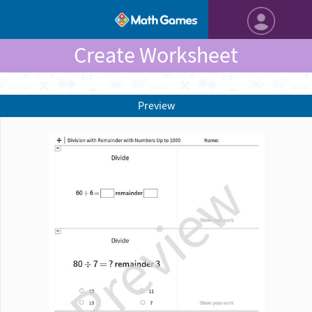
Create Worksheet
Preview