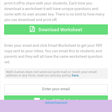
print it off to share with your students. Each time you
download a worksheet it will have unique questions and
come with its own answer key. There is no limit to how many
you can download and print off.
Download Worksheet
Enter your email and click Email Worksheet to get your PDF
copy sent to your inbox. You can email this to students and
parents and they will all have the same worksheet question
set.
Math Games does not send out junk mail or resell your email
address in any form, read our privacy policy
here.
Email Worksheet