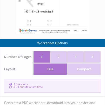
Worksheet Options
Number Of Pages
1
2
3
4
Layout
Full
Compact
3
questions
2 - 3
minutes class time
Generate a PDF worksheet, download it to your device and