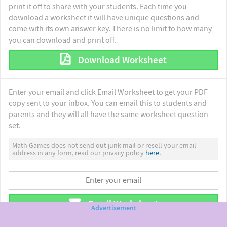
print it off to share with your students. Each time you
download a worksheet it will have unique questions and
come with its own answer key. There is no limit to how many
you can download and print off.
Download Worksheet
Enter your email and click Email Worksheet to get your PDF
copy sent to your inbox. You can email this to students and
parents and they will all have the same worksheet question
set.
Math Games does not send out junk mail or resell your email
address in any form, read our privacy policy
here.
Email Worksheet