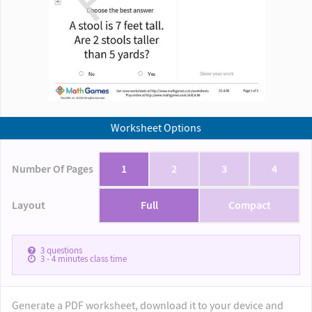
Worksheet Options
Number Of Pages
1
2
3
4
Layout
Full
Compact
3
questions
3 - 4
minutes class time
Generate a PDF worksheet, download it to your device and