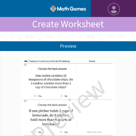
Create Worksheet
Preview