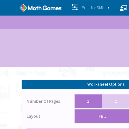
Practice Skills
Worksheet Options
Number Of Pages
1
2
Layout
Full