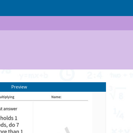
Preview