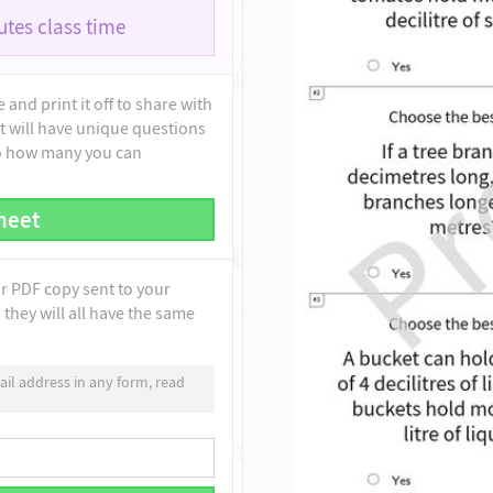
tes class time
and print it off to share with
t will have unique questions
to how many you can
heet
ur PDF copy sent to your
they will all have the same
il address in any form, read