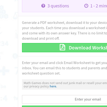
3
questions
1 - 2
minu
Generate a PDF worksheet, download it to your device 
your students. Each time you download a worksheet i
and come with its own answer key. There is no limit 
download and print off.
Download Works
Enter your email and click Email Worksheet to get yo
inbox. You can email this to students and parents and 
worksheet question set.
Math Games does not send out junk mail or resell your ema
our privacy policy
here.