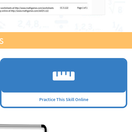
s
Practice This Skill Online