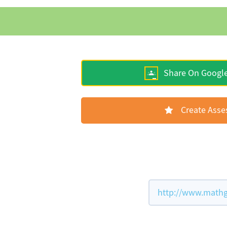
Share On Googl
Create Ass
http://www.mathg