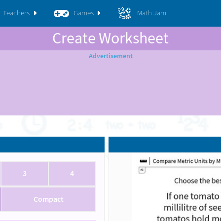
Teachers
Games
Math Jam
Create Worksheet
3
4
Compact