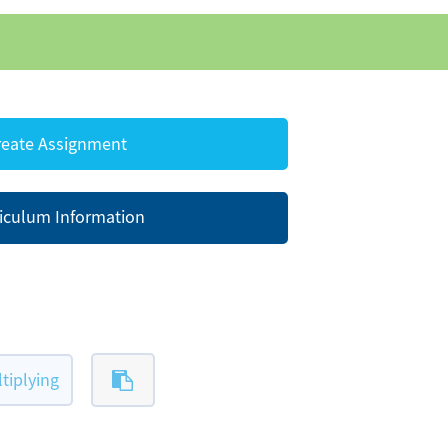
eate Assignment
iculum Information
tiplying