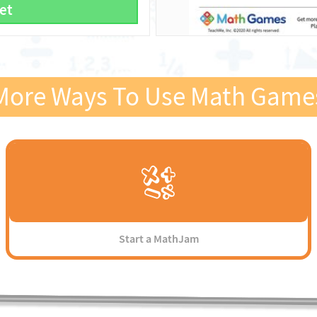
et
More Ways To Use Math Game
Start a MathJam