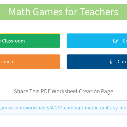
Math Games for Teachers
e Classroom
Cr
essment
Curr
Share This PDF Worksheet Creation Page
ames.com/worksheets/4.137-compare-metric-units-by-mul