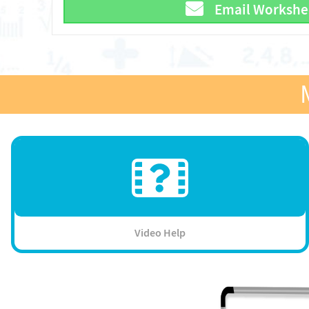
Email Workshe
Video Help