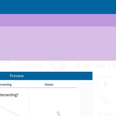
Preview