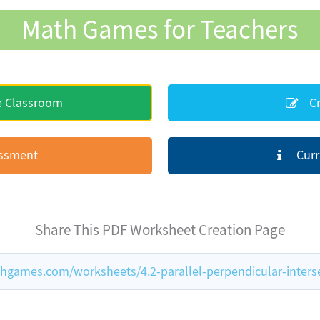
Math Games for Teachers
e Classroom
Cr
essment
Curr
Share This PDF Worksheet Creation Page
games.com/worksheets/4.2-parallel-perpendicular-inters