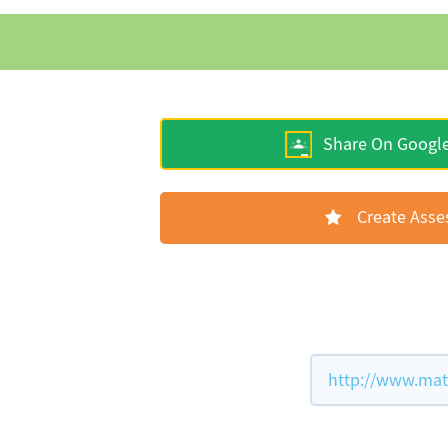
Share On Googl
Create Ass
http://www.math