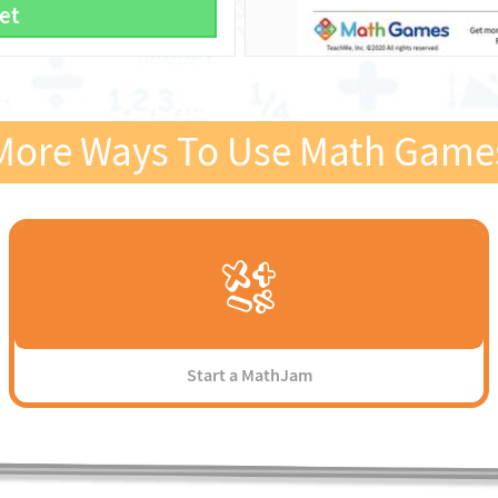
et
More Ways To Use Math Game
Start a MathJam