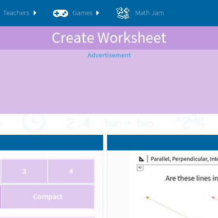
Teachers
Games
Math Jam
Create Worksheet
3
4
Compact