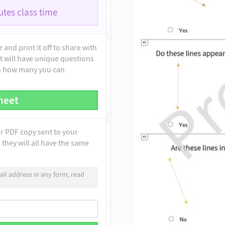
tes class time
and print it off to share with
t will have unique questions
to how many you can
heet
ur PDF copy sent to your
they will all have the same
il address in any form, read