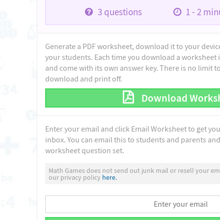
3
questions
1 - 2
minu
Generate a PDF worksheet, download it to your device 
your students. Each time you download a worksheet i
and come with its own answer key. There is no limit 
download and print off.
Download Works
Enter your email and click Email Worksheet to get yo
inbox. You can email this to students and parents and 
worksheet question set.
Math Games does not send out junk mail or resell your ema
our privacy policy
here.