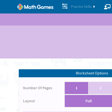
Practice Skills
Worksheet Options
Number Of Pages
1
2
Layout
Full