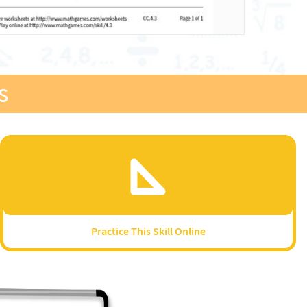
s
Practice This Skill Online