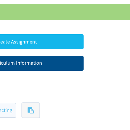
eate Assignment
iculum Information
ecting