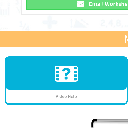
Email Workshe
Video Help