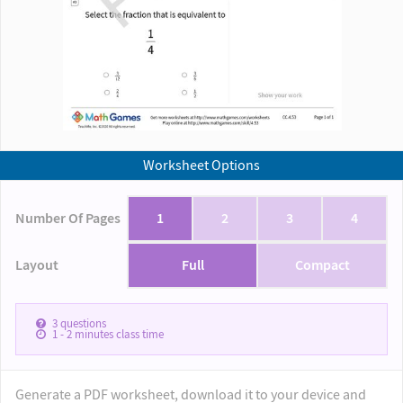
Worksheet Options
Number Of Pages
1
2
3
4
Layout
Full
Compact
3
questions
1 - 2
minutes class time
Generate a PDF worksheet, download it to your device and