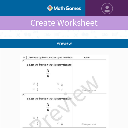
Create Worksheet
Preview