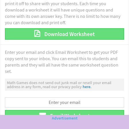
print it off to share with your students. Each time you
download a worksheet it will have unique questions and
come with its own answer key. There is no limit to how many
you can download and print off.
Download Worksheet
Enter your email and click Email Worksheet to get your PDF
copy sent to your inbox. You can email this to students and
parents and they will all have the same worksheet question
set.
Math Games does not send out junk mail or resell your email
address in any form, read our privacy policy
here.
Email Worksheet