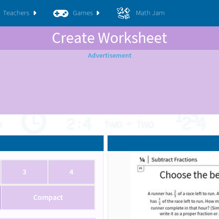
Teachers
Games
Math Jam
Create Worksheet
3
4
Compact