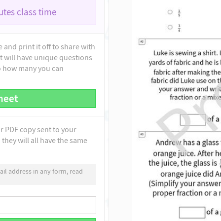
tes class time
and print it off to share with
t will have unique questions
to how many you can
heet
ur PDF copy sent to your
they will all have the same
il address in any form, read