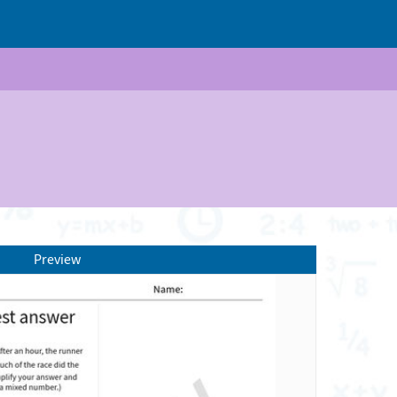
Preview