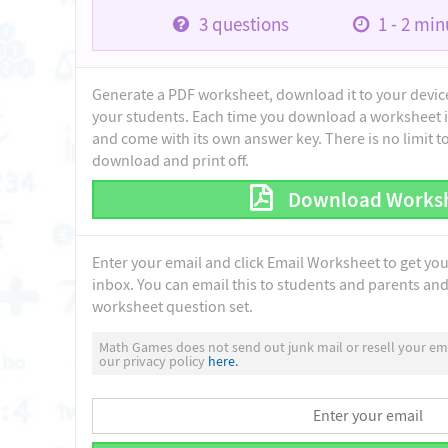
3
questions
1 - 2
minu
Generate a PDF worksheet, download it to your device 
your students. Each time you download a worksheet i
and come with its own answer key. There is no limit 
download and print off.
Download Works
Enter your email and click Email Worksheet to get yo
inbox. You can email this to students and parents and 
worksheet question set.
Math Games does not send out junk mail or resell your ema
our privacy policy
here.