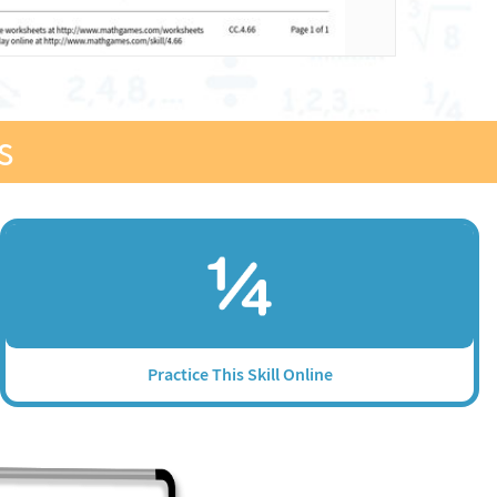
s
Practice This Skill Online