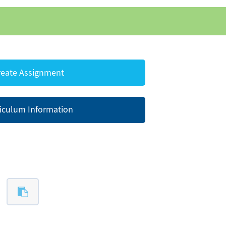
eate Assignment
iculum Information