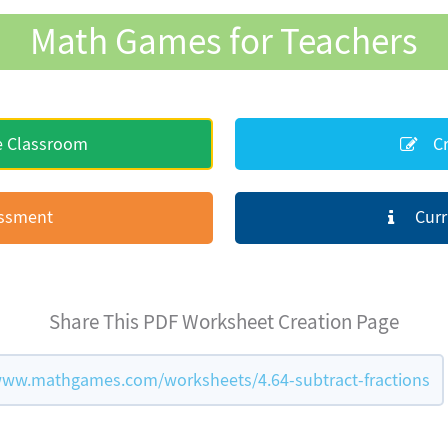
Math Games for Teachers
e Classroom
Cr
essment
Curr
Share This PDF Worksheet Creation Page
www.mathgames.com/worksheets/4.64-subtract-fractions