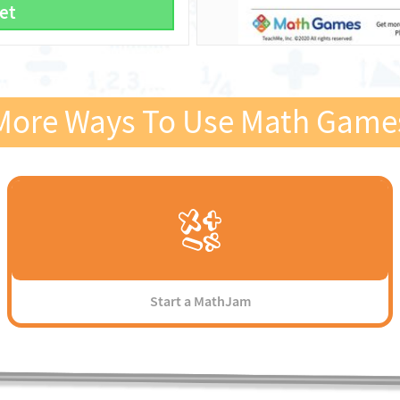
et
More Ways To Use Math Game
Start a MathJam