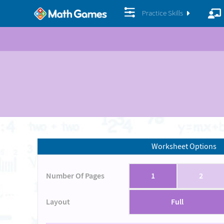
Practice Skills
Worksheet Options
Number Of Pages
1
2
Layout
Full