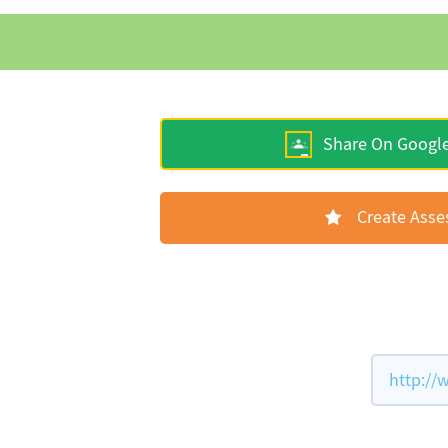
Share On Googl
Create Ass
http://