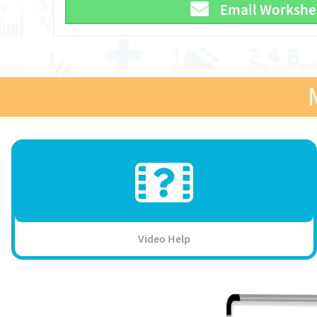
Email Workshe
Video Help