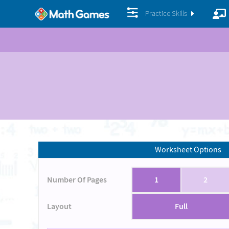
Practice Skills
Worksheet Options
Number Of Pages
1
2
Layout
Full