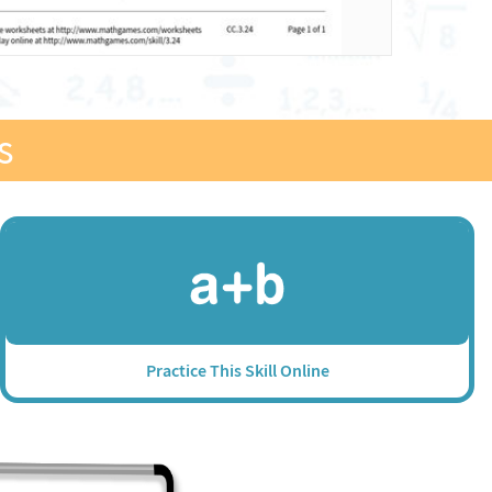
s
Practice This Skill Online