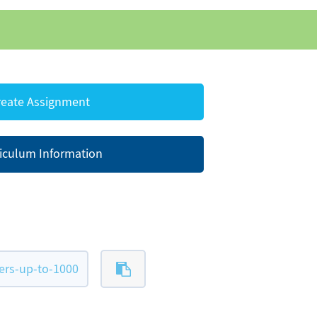
eate Assignment
iculum Information
ers-up-to-1000