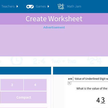
Teachers
Games
Math Jam
Create Worksheet
3
4
Compact