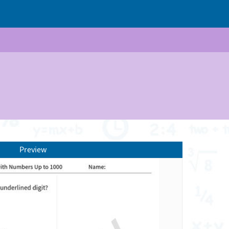
Preview