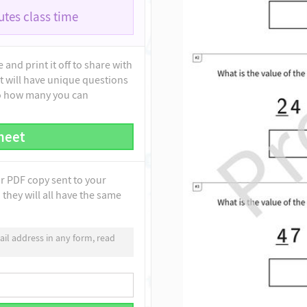
tes class time
and print it off to share with
t will have unique questions
to how many you can
heet
ur PDF copy sent to your
they will all have the same
il address in any form, read