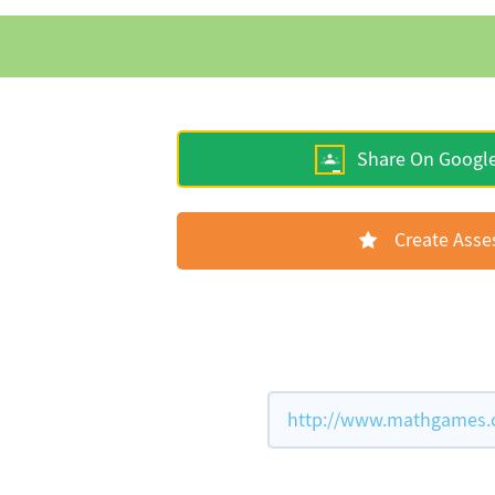
Share On Googl
Create Ass
http://www.mathgames.co