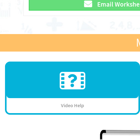
Email Workshe
Video Help