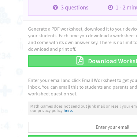
3
questions
1 - 2
minu
Generate a PDF worksheet, download it to your device 
your students. Each time you download a worksheet i
and come with its own answer key. There is no limit 
download and print off.
Download Works
Enter your email and click Email Worksheet to get yo
inbox. You can email this to students and parents and 
worksheet question set.
Math Games does not send out junk mail or resell your ema
our privacy policy
here.