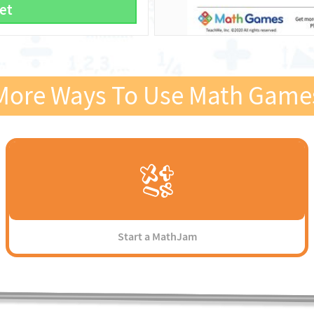
et
More Ways To Use Math Game
Start a MathJam