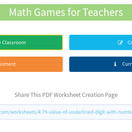
Math Games for Teachers
e Classroom
Cr
essment
Curr
Share This PDF Worksheet Creation Page
m/worksheets/4.79-value-of-underlined-digit-with-numb