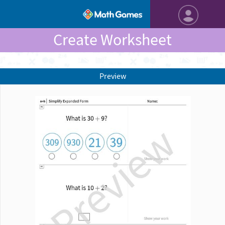
Create Worksheet
Preview