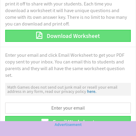
print it off to share with your students. Each time you
download a worksheet it will have unique questions and
come with its own answer key. There is no limit to how many
you can download and print off.
Download Worksheet
Enter your email and click Email Worksheet to get your PDF
copy sent to your inbox. You can email this to students and
parents and they will all have the same worksheet question
set.
Math Games does not send out junk mail or resell your email
address in any form, read our privacy policy
here.
Email Worksheet