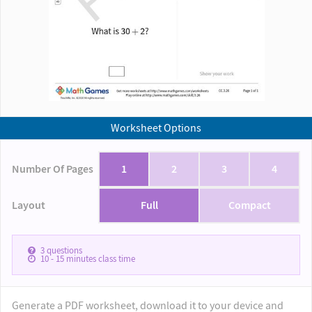
Worksheet Options
Number Of Pages
1
2
3
4
Layout
Full
Compact
3
questions
10 - 15
minutes class time
Generate a PDF worksheet, download it to your device and