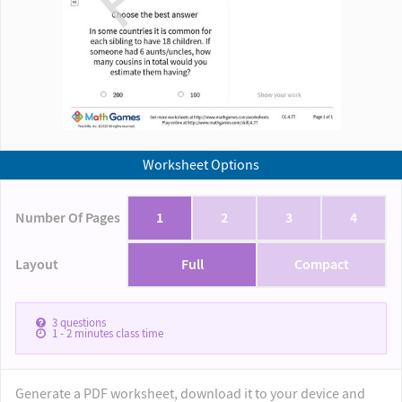
Worksheet Options
Number Of Pages
1
2
3
4
Layout
Full
Compact
3
questions
1 - 2
minutes class time
Generate a PDF worksheet, download it to your device and