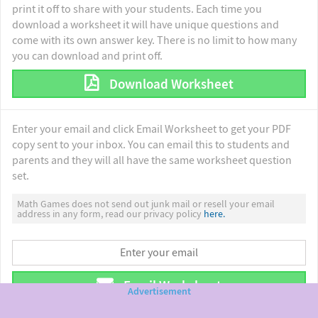
print it off to share with your students. Each time you
download a worksheet it will have unique questions and
come with its own answer key. There is no limit to how many
you can download and print off.
Download Worksheet
Enter your email and click Email Worksheet to get your PDF
copy sent to your inbox. You can email this to students and
parents and they will all have the same worksheet question
set.
Math Games does not send out junk mail or resell your email
address in any form, read our privacy policy
here.
Email Worksheet