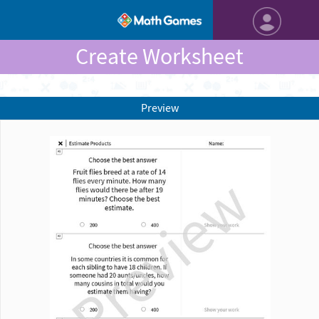
Create Worksheet
Preview