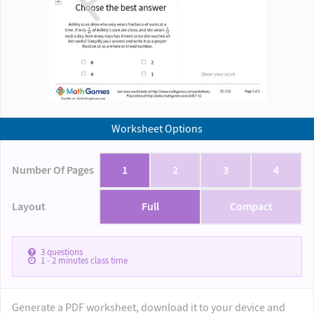
Worksheet Options
Number Of Pages
1
2
3
4
Layout
Full
Compact
3
questions
1 - 2
minutes class time
Generate a PDF worksheet, download it to your device and