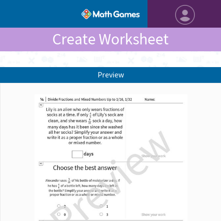
Create Worksheet
Preview