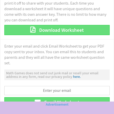
print it off to share with your students. Each time you
download a worksheet it will have unique questions and
come with its own answer key. There is no limit to how many
you can download and print off.
Download Worksheet
Enter your email and click Email Worksheet to get your PDF
copy sent to your inbox. You can email this to students and
parents and they will all have the same worksheet question
set.
Math Games does not send out junk mail or resell your email
address in any form, read our privacy policy
here.
Email Worksheet