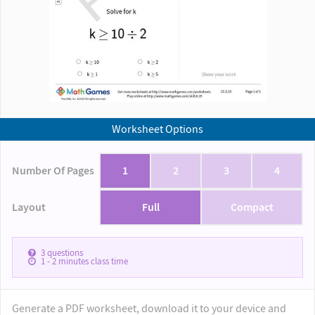
Worksheet Options
Number Of Pages
1
2
3
4
Layout
Full
Compact
3
questions
1 - 2
minutes class time
Generate a PDF worksheet, download it to your device and