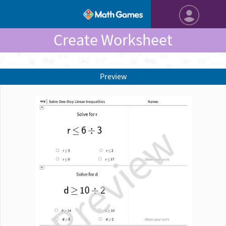
Create Worksheet
Preview