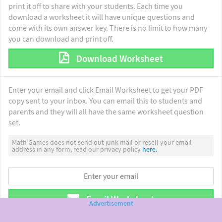
print it off to share with your students. Each time you
download a worksheet it will have unique questions and
come with its own answer key. There is no limit to how many
you can download and print off.
Download Worksheet
Enter your email and click Email Worksheet to get your PDF
copy sent to your inbox. You can email this to students and
parents and they will all have the same worksheet question
set.
Math Games does not send out junk mail or resell your email
address in any form, read our privacy policy
here.
Email Worksheet