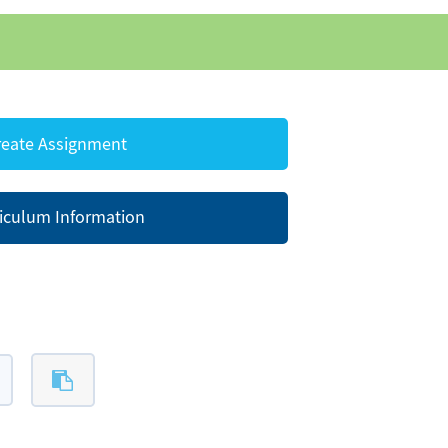
eate Assignment
iculum Information