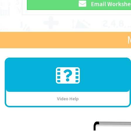
Email Workshe
Video Help