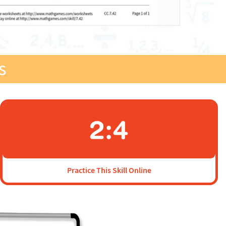
s
Practice This Skill Online