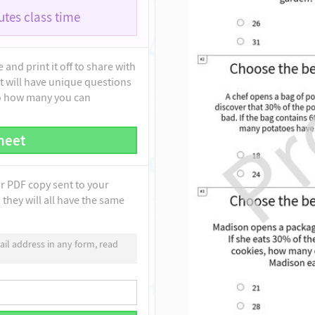
tes class time
and print it off to share with
t will have unique questions
to how many you can
heet
ur PDF copy sent to your
they will all have the same
il address in any form, read