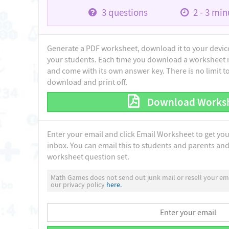
3
questions
2 - 3
minu
Generate a PDF worksheet, download it to your device 
your students. Each time you download a worksheet i
and come with its own answer key. There is no limit 
download and print off.
Download Works
Enter your email and click Email Worksheet to get yo
inbox. You can email this to students and parents and 
worksheet question set.
Math Games does not send out junk mail or resell your ema
our privacy policy
here.