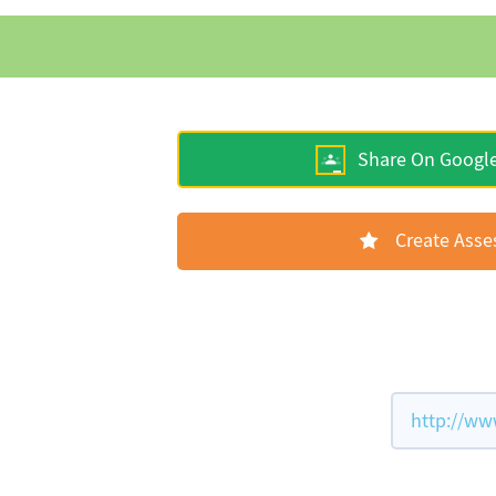
Share On Googl
Create Ass
http://ww