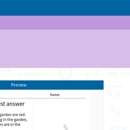
Preview