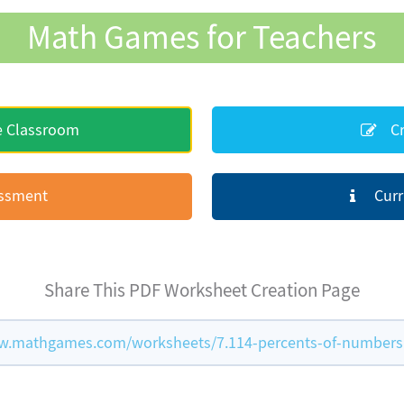
Math Games for Teachers
e Classroom
Cr
essment
Curr
Share This PDF Worksheet Creation Page
w.mathgames.com/worksheets/7.114-percents-of-numbers