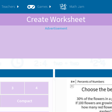
Teachers
Games
Math Jam
Create Worksheet
3
4
Compact