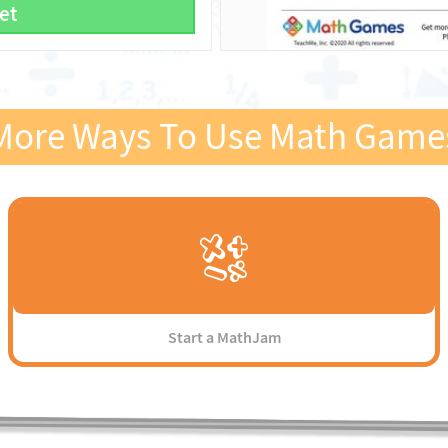
et
More Ways To Use Math Game
Start a MathJam