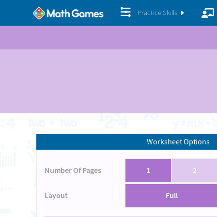
Practice Skills
Worksheet Options
Number Of Pages
1
2
Layout
Full