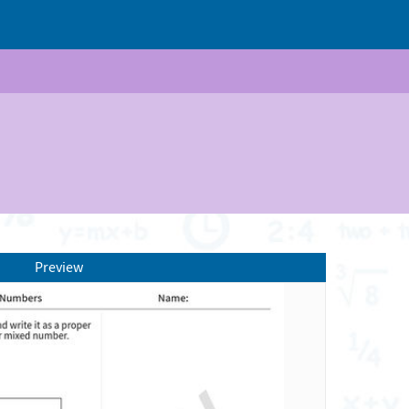
Preview