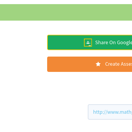
Share On Googl
Create Ass
http://www.math