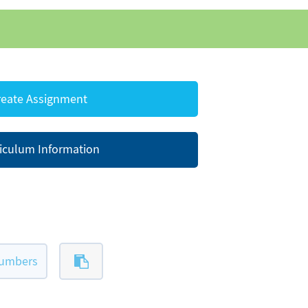
eate Assignment
iculum Information
numbers