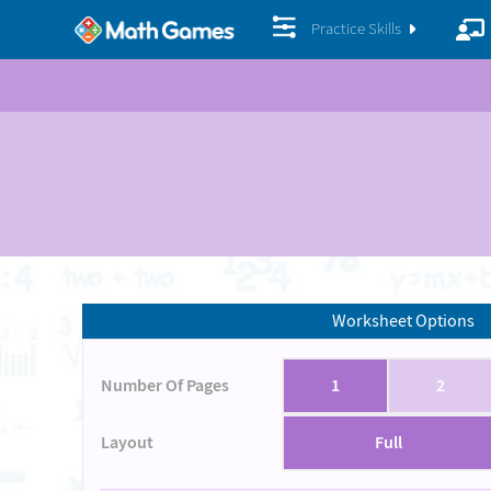
Practice Skills
Worksheet Options
Number Of Pages
1
2
Layout
Full