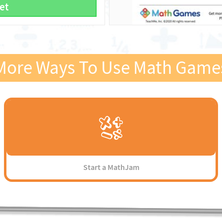
et
More Ways To Use Math Game
Start a MathJam