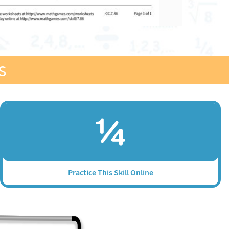
s
Practice This Skill Online