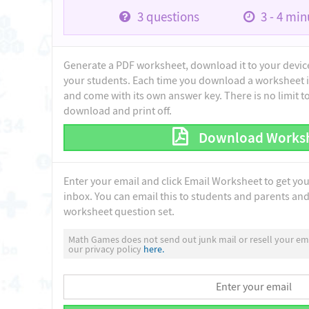
3
questions
3 - 4
minu
Generate a PDF worksheet, download it to your device 
your students. Each time you download a worksheet i
and come with its own answer key. There is no limit 
download and print off.
Download Works
Enter your email and click Email Worksheet to get yo
inbox. You can email this to students and parents and 
worksheet question set.
Math Games does not send out junk mail or resell your ema
our privacy policy
here.