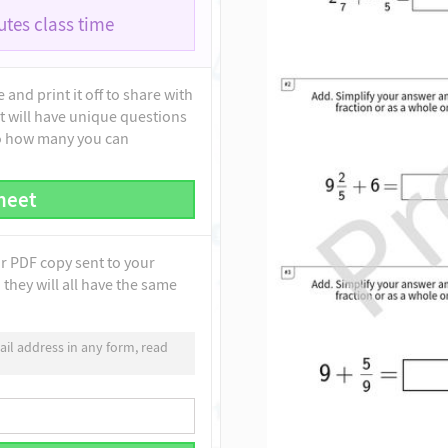
tes class time
and print it off to share with
t will have unique questions
to how many you can
heet
ur PDF copy sent to your
they will all have the same
il address in any form, read