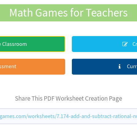
Math Games for Teachers
e Classroom
Cr
essment
Curr
Share This PDF Worksheet Creation Page
games.com/worksheets/7.174-add-and-subtract-rational-