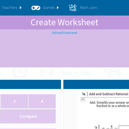
Teachers
Games
Math Jam
Create Worksheet
3
4
Compact