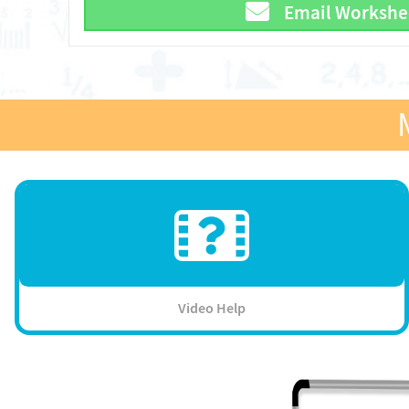
Email Workshe
Video Help