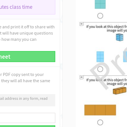
tes class time
and print it off to share with
t will have unique questions
to how many you can
heet
ur PDF copy sent to your
they will all have the same
il address in any form, read