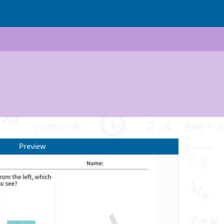
Preview