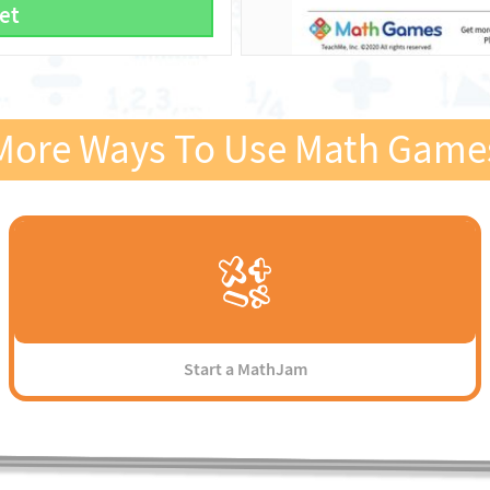
et
More Ways To Use Math Game
Start a MathJam