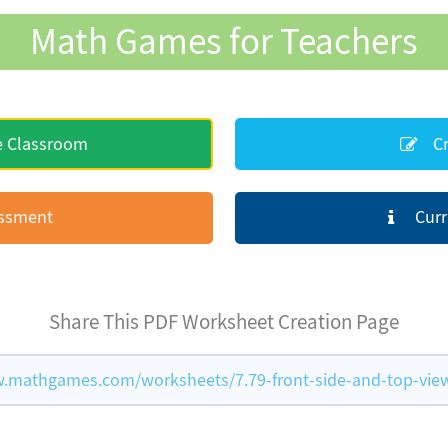
Math Games for Teachers
e Classroom
Cr
essment
Curr
Share This PDF Worksheet Creation Page
.mathgames.com/worksheets/7.79-front-side-and-top-vie