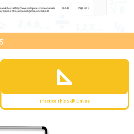
s
Practice This Skill Online