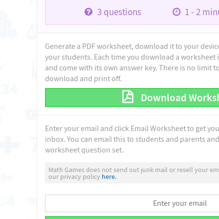
3
questions
1 - 2
minu
Generate a PDF worksheet, download it to your device 
your students. Each time you download a worksheet i
and come with its own answer key. There is no limit 
download and print off.
Download Works
Enter your email and click Email Worksheet to get yo
inbox. You can email this to students and parents and 
worksheet question set.
Math Games does not send out junk mail or resell your ema
our privacy policy
here.