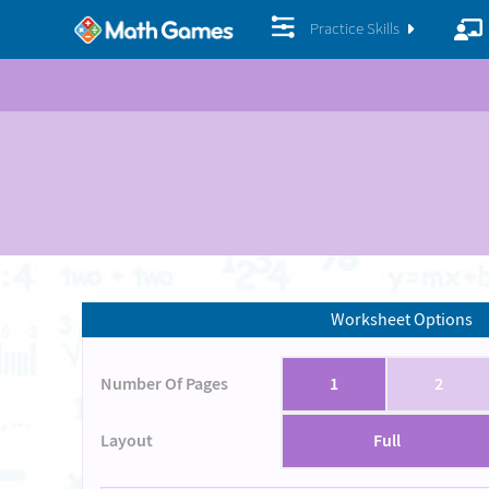
Practice Skills
Worksheet Options
Number Of Pages
1
2
Layout
Full