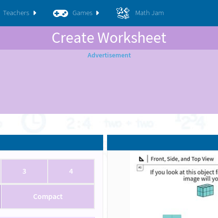
Teachers
Games
Math Jam
Create Worksheet
3
4
Compact