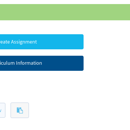
eate Assignment
iculum Information
w