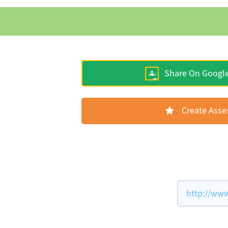
Share On Googl
Create Ass
http://www