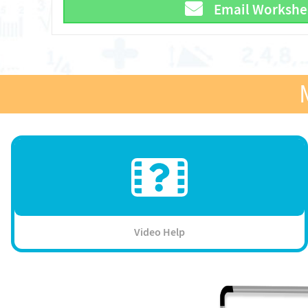
Email Workshe
Video Help