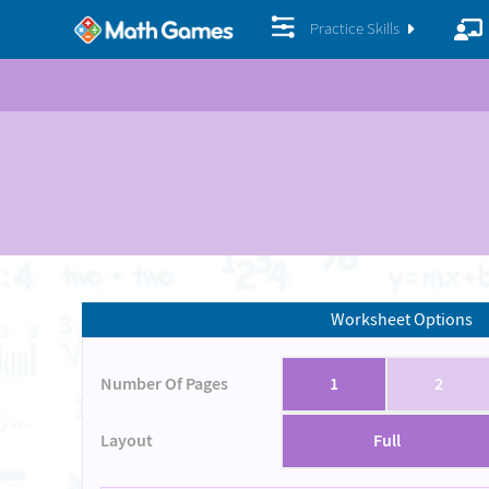
Practice Skills
Worksheet Options
Number Of Pages
1
2
Layout
Full