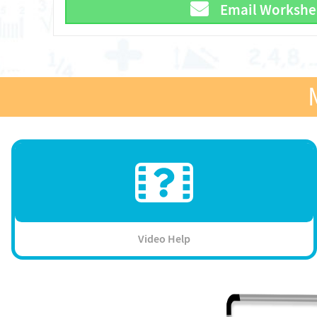
Email Workshe
Video Help