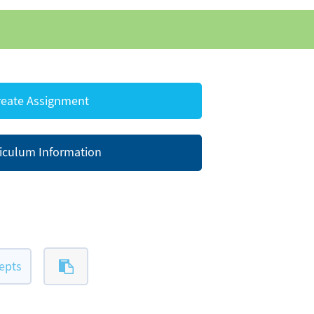
eate Assignment
iculum Information
epts