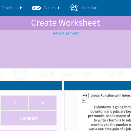
Teachers
Games
Math Jam
Create Worksheet
3
4
Compact