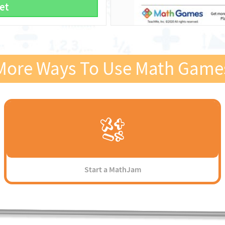
et
More Ways To Use Math Game
Start a MathJam