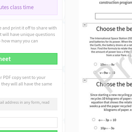
tes class time
and print it off to share with
t will have unique questions
to how many you can
heet
ur PDF copy sent to your
they will all have the same
il address in any form, read