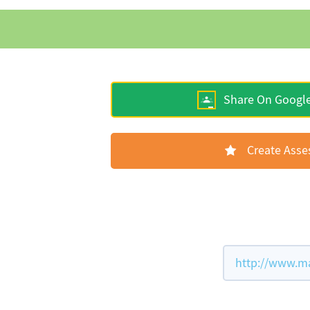
Share On Googl
Create Ass
http://www.ma