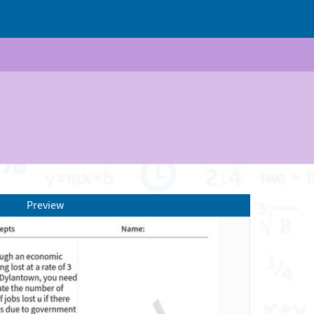
Preview