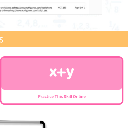
s
Practice This Skill Online