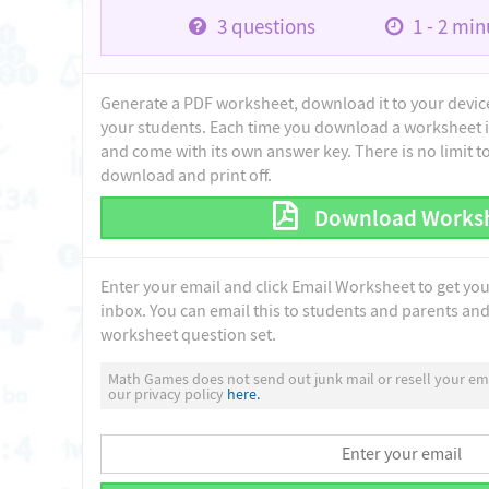
3
questions
1 - 2
minu
Generate a PDF worksheet, download it to your device 
your students. Each time you download a worksheet i
and come with its own answer key. There is no limit 
download and print off.
Download Works
Enter your email and click Email Worksheet to get yo
inbox. You can email this to students and parents and 
worksheet question set.
Math Games does not send out junk mail or resell your ema
our privacy policy
here.