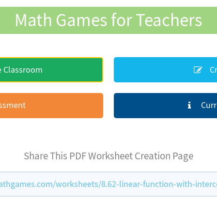
Math Games for Teachers
e Classroom
Cr
essment
Curr
Share This PDF Worksheet Creation Page
thgames.com/worksheets/8.62-linear-function-with-interc