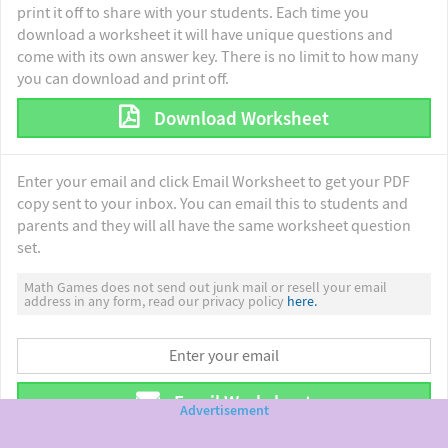
print it off to share with your students. Each time you
download a worksheet it will have unique questions and
come with its own answer key. There is no limit to how many
you can download and print off.
Download Worksheet
Enter your email and click Email Worksheet to get your PDF
copy sent to your inbox. You can email this to students and
parents and they will all have the same worksheet question
set.
Math Games does not send out junk mail or resell your email
address in any form, read our privacy policy
here.
Email Worksheet