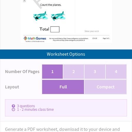
Worksheet Options
Number Of Pages
1
2
3
4
Layout
Full
Compact
3
questions
1 - 2
minutes class time
Generate a PDF worksheet, download it to your device and