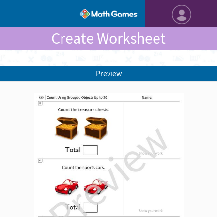
Create Worksheet
Preview