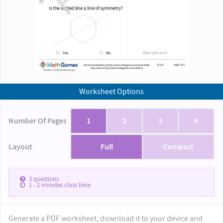
Worksheet Options
Number Of Pages
1
2
3
4
Layout
Full
Compact
3
questions
1 - 2
minutes class time
Generate a PDF worksheet, download it to your device and