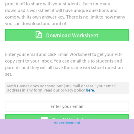
print it off to share with your students. Each time you
download a worksheet it will have unique questions and
come with its own answer key. There is no limit to how many
you can download and print off.
Download Worksheet
Enter your email and click Email Worksheet to get your PDF
copy sent to your inbox. You can email this to students and
parents and they will all have the same worksheet question
set.
Math Games does not send out junk mail or resell your email
address in any form, read our privacy policy
here.
Email Worksheet