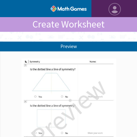
Create Worksheet
Preview