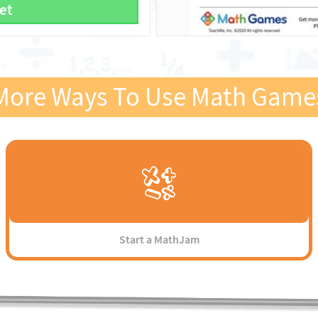
et
More Ways To Use Math Game
Start a MathJam