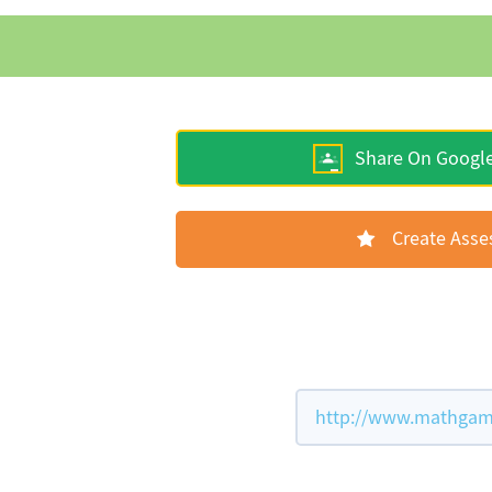
Share On Googl
Create Ass
http://www.mathgame