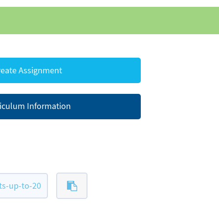
eate Assignment
iculum Information
ts-up-to-20