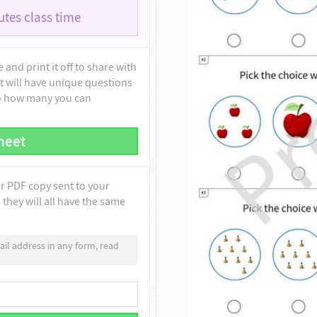
tes class time
and print it off to share with
t will have unique questions
to how many you can
heet
ur PDF copy sent to your
they will all have the same
il address in any form, read