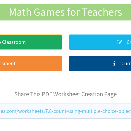
Math Games for Teachers
e Classroom
Cr
essment
Curr
Share This PDF Worksheet Creation Page
s.com/worksheets/P.8-count-using-multiple-choice-objec