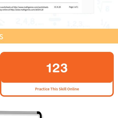
s
Practice This Skill Online