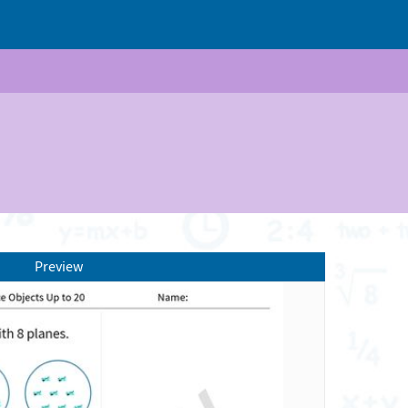
Preview