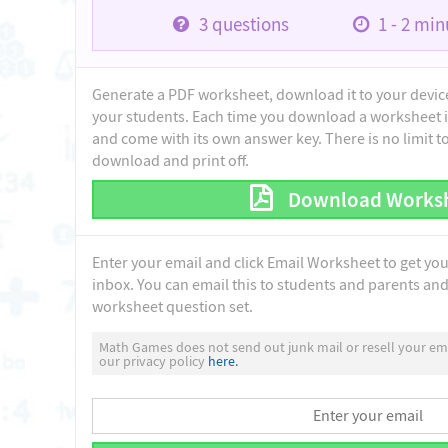
3
questions
1 - 2
minu
Generate a PDF worksheet, download it to your device 
your students. Each time you download a worksheet i
and come with its own answer key. There is no limit 
download and print off.
Download Works
Enter your email and click Email Worksheet to get yo
inbox. You can email this to students and parents and 
worksheet question set.
Math Games does not send out junk mail or resell your ema
our privacy policy
here.