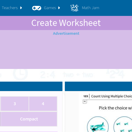
Teachers
Games
Math Jam
Create Worksheet
3
4
Compact