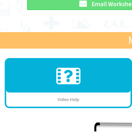
Email Workshe
Video Help