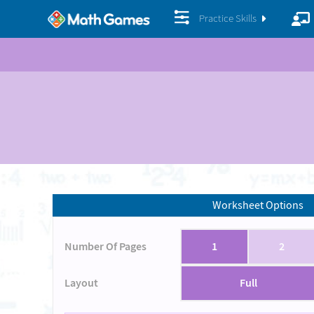
Practice Skills
Worksheet Options
Number Of Pages
1
2
Layout
Full