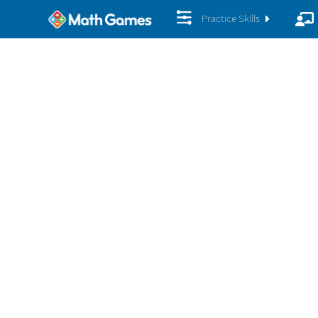
Practice Skills